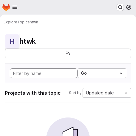
Homepage
Skip to main content
M
Explore
Topics
htwk
htwk
H
Go
Projects with this topic
Updated date
Sort by: