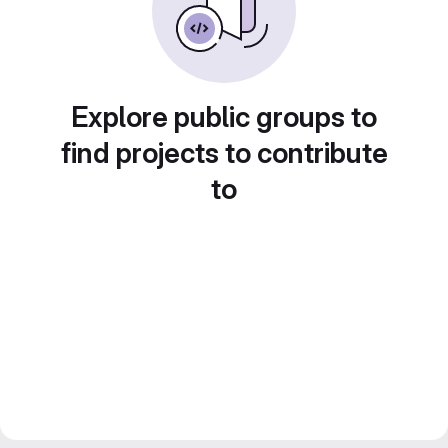
Explore public groups to
find projects to contribute
to