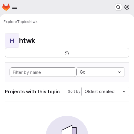
Homepage
Skip to main content
M
Explore
Topics
htwk
htwk
H
Go
Projects with this topic
Oldest created
Sort by: