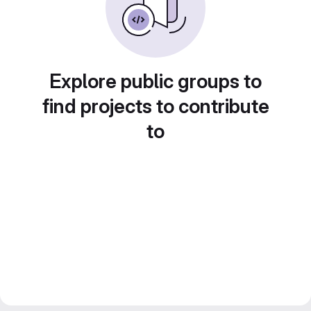
Explore public groups to
find projects to contribute
to