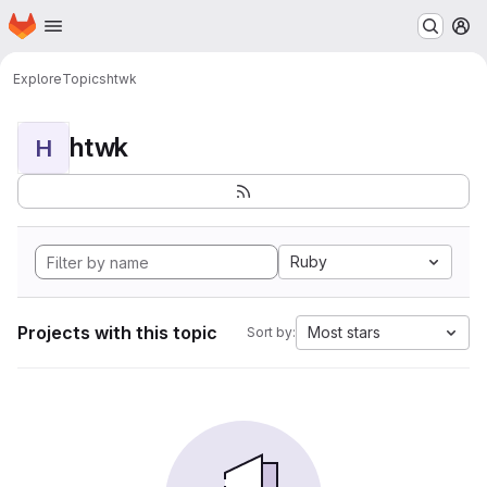
Homepage
Skip to main content
M
Explore
Topics
htwk
htwk
H
Ruby
Projects with this topic
Most stars
Sort by: