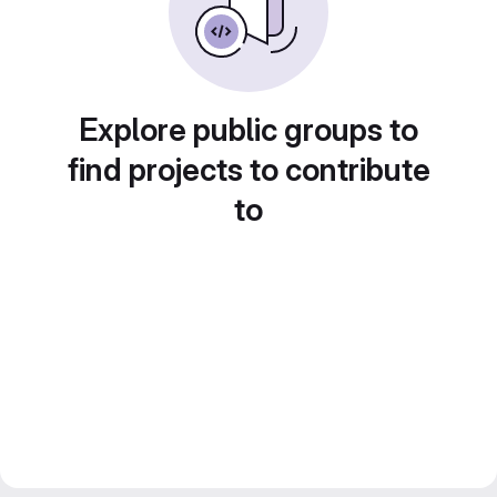
Explore public groups to
find projects to contribute
to