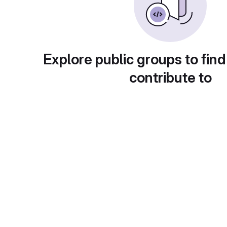
Explore public groups to find
contribute to