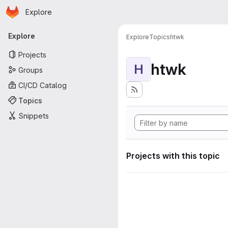
Homepage
Skip to main content
Explore
Primary navigation
Explore
Explore
Topics
htwk
Projects
htwk
H
Groups
CI/CD Catalog
Topics
Snippets
Projects with this topic