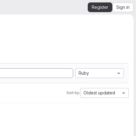
Register
Sign in
Ruby
Oldest updated
Sort by: