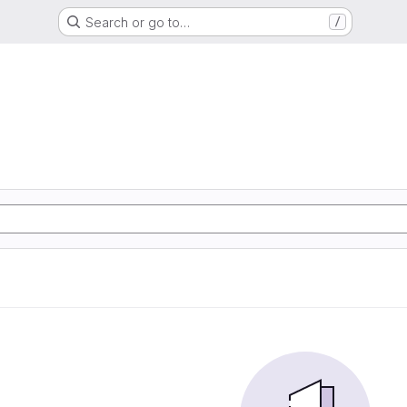
Search or go to…
/