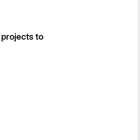
 projects to