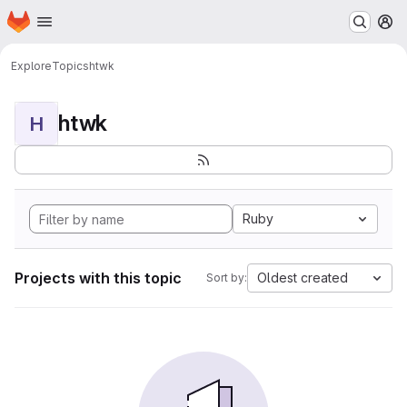
Homepage
Skip to main content
M
Explore
Topics
htwk
htwk
H
Ruby
Projects with this topic
Oldest created
Sort by: