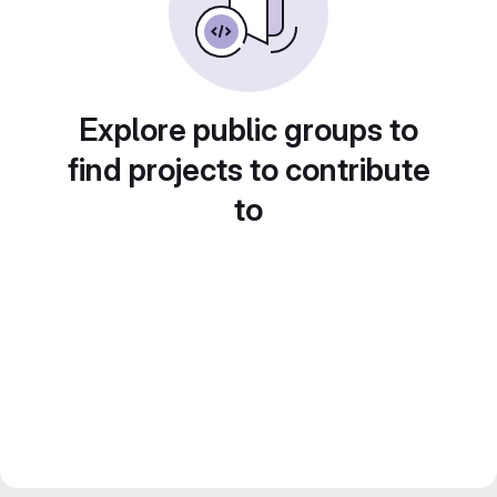
Explore public groups to
find projects to contribute
to