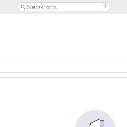
Search or go to…
/