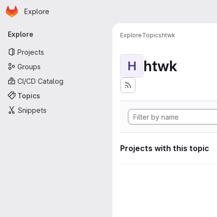
Homepage
Skip to main content
Explore
Primary navigation
Explore
Explore
Topics
htwk
Projects
htwk
H
Groups
CI/CD Catalog
Topics
Snippets
Projects with this topic