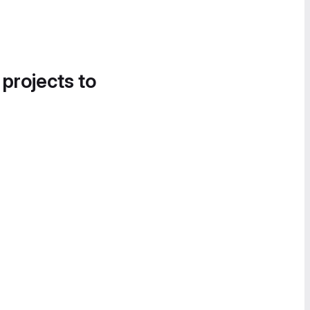
 projects to