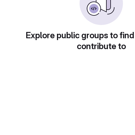
Explore public groups to find
contribute to