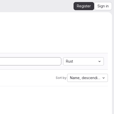
Register
Sign in
Rust
Name, descending
Sort by: