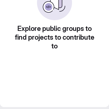
Explore public groups to
find projects to contribute
to