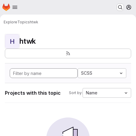
Homepage
Skip to main content
M
Explore
Topics
htwk
htwk
H
SCSS
Projects with this topic
Name
Sort by: