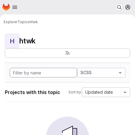
Homepage
Skip to main content
M
Explore
Topics
htwk
htwk
H
SCSS
Projects with this topic
Updated date
Sort by: