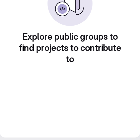
Explore public groups to
find projects to contribute
to