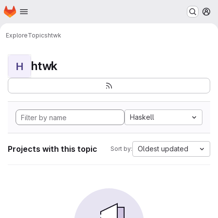
Homepage
Skip to main content
M
Explore
Topics
htwk
htwk
H
Haskell
Projects with this topic
Oldest updated
Sort by: