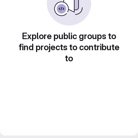
Explore public groups to
find projects to contribute
to