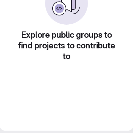
Explore public groups to
find projects to contribute
to