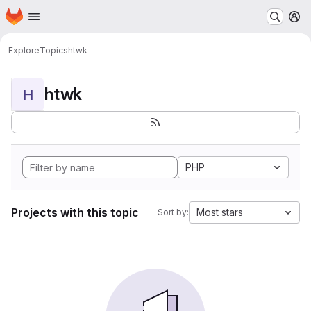
Homepage
Skip to main content
M
Explore
Topics
htwk
htwk
H
PHP
Projects with this topic
Most stars
Sort by: