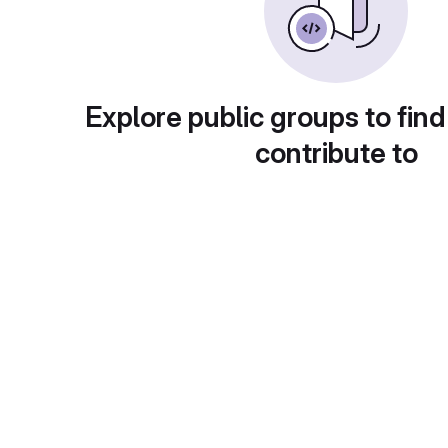
Explore public groups to find
contribute to