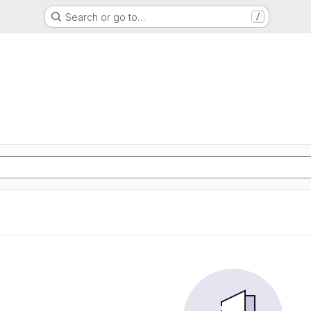
Search or go to…
/