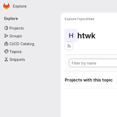
Homepage
Skip to main content
Explore
Primary navigation
Explore
Explore
Topics
htwk
Projects
htwk
H
Groups
CI/CD Catalog
Topics
Snippets
Projects with this topic