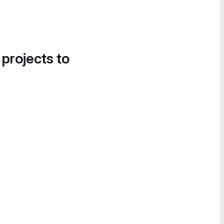
 projects to