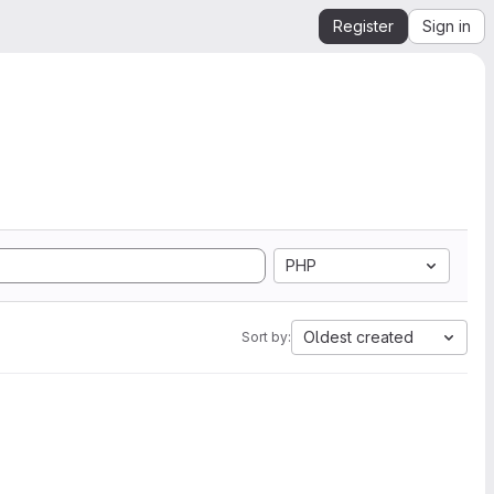
Register
Sign in
PHP
Oldest created
Sort by: