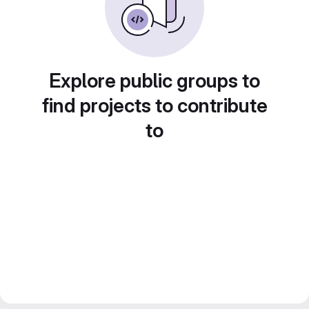
Explore public groups to
find projects to contribute
to