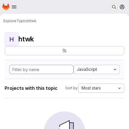
Homepage
Skip to main content
M
Explore
Topics
htwk
htwk
H
JavaScript
Projects with this topic
Most stars
Sort by: