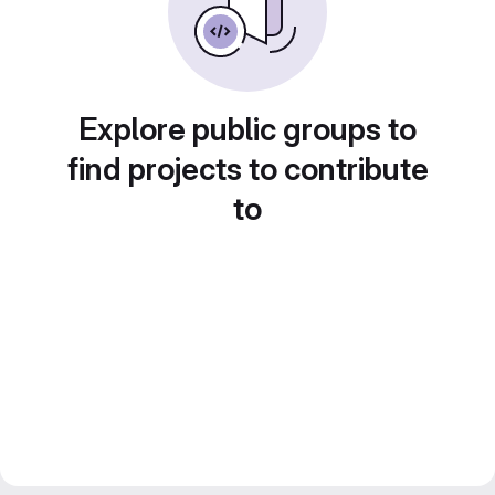
Explore public groups to
find projects to contribute
to