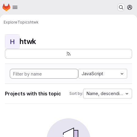
Homepage
Skip to main content
M
Explore
Topics
htwk
htwk
H
JavaScript
Projects with this topic
Name, descending
Sort by: