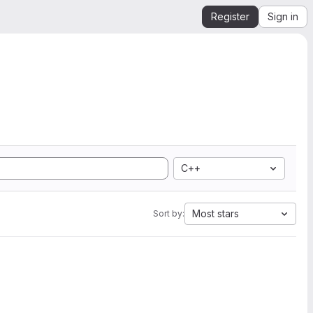
Register
Sign in
C++
Most stars
Sort by: