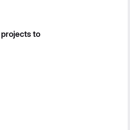
 projects to