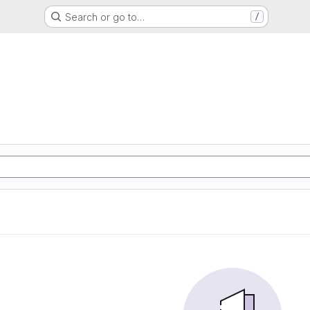
Search or go to…
/