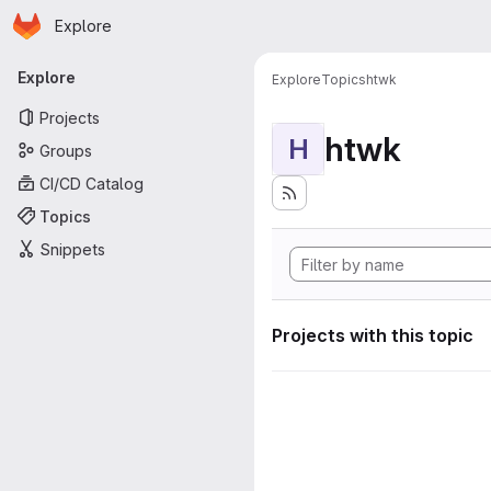
Homepage
Skip to main content
Explore
Primary navigation
Explore
Explore
Topics
htwk
Projects
htwk
H
Groups
CI/CD Catalog
Topics
Snippets
Projects with this topic