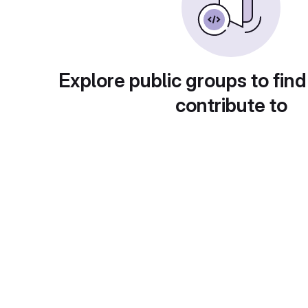
Explore public groups to find
contribute to