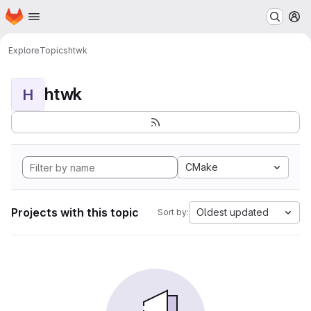
Homepage
Skip to main content
M
Explore
Topics
htwk
htwk
H
CMake
Projects with this topic
Oldest updated
Sort by: