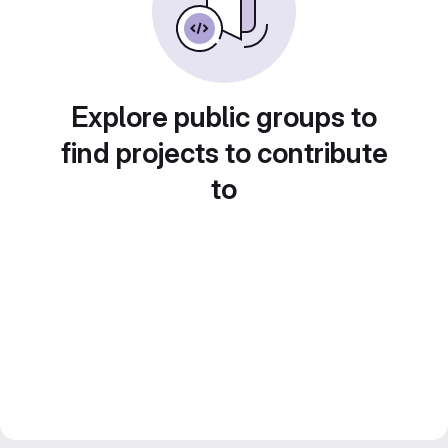
Explore public groups to
find projects to contribute
to