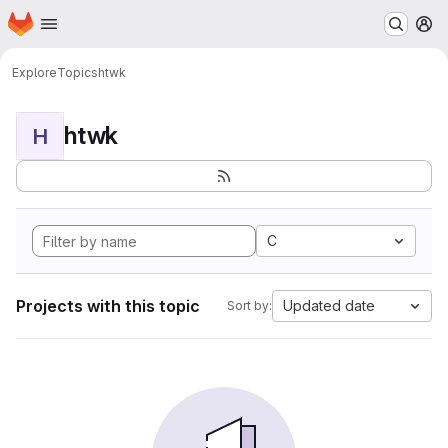
Homepage
Skip to main content
M
Explore
Topics
htwk
htwk
H
C
Projects with this topic
Updated date
Sort by: