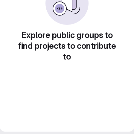
Explore public groups to
find projects to contribute
to