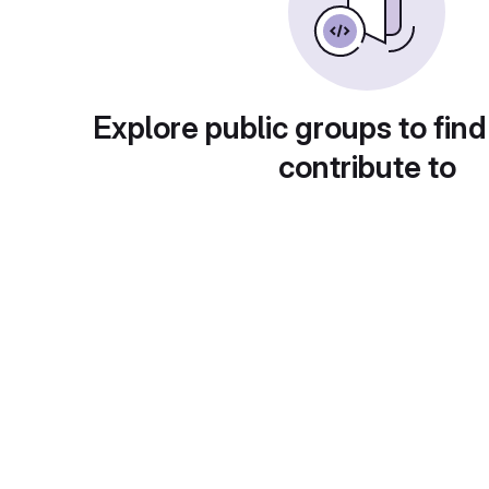
Explore public groups to find
contribute to