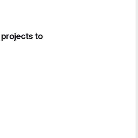
 projects to