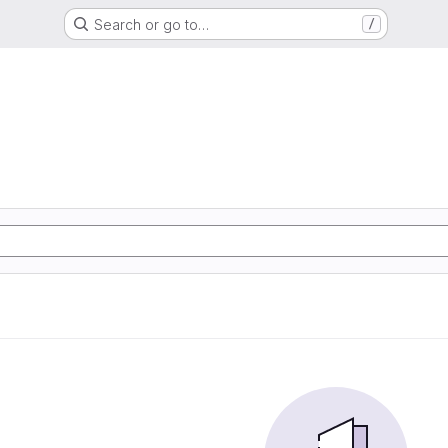
Search or go to…
/