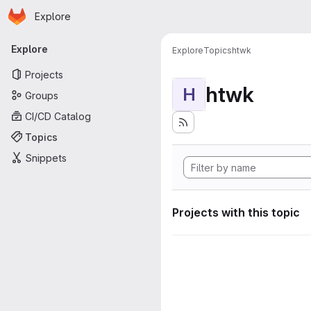
Homepage
Skip to main content
Explore
Primary navigation
Explore
Explore
Topics
htwk
Projects
htwk
H
Groups
CI/CD Catalog
Topics
Snippets
Projects with this topic