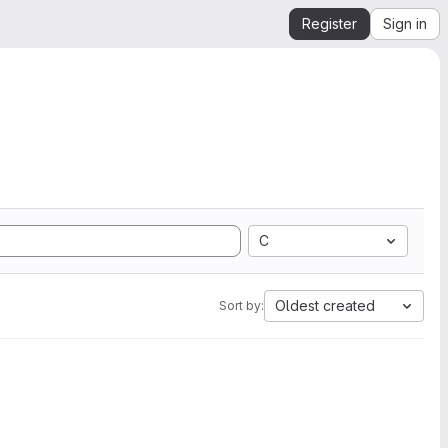
Register
Sign in
C
Oldest created
Sort by: