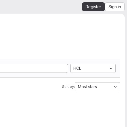
Register
Sign in
HCL
Most stars
Sort by: