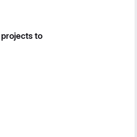
 projects to