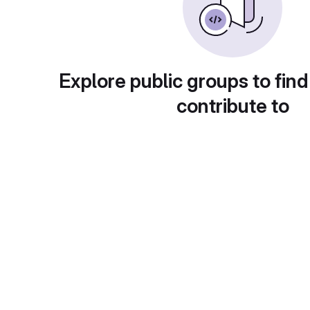
Explore public groups to find
contribute to