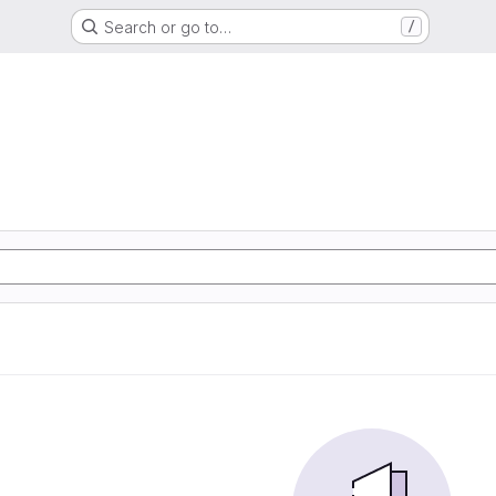
Search or go to…
/