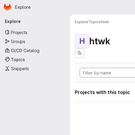
Homepage
Skip to main content
Explore
Primary navigation
Explore
Explore
Topics
htwk
Projects
htwk
H
Groups
CI/CD Catalog
Topics
Snippets
Projects with this topic