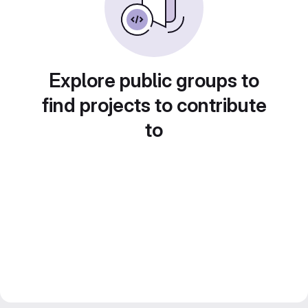
Explore public groups to
find projects to contribute
to