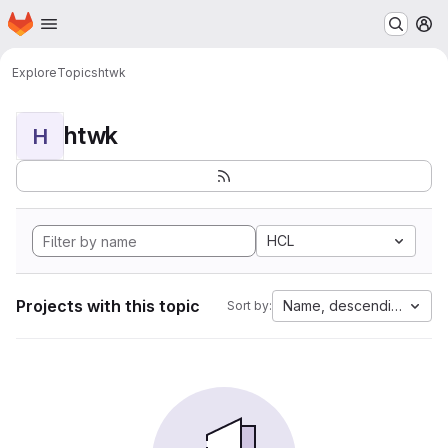
Homepage
Skip to main content
M
Explore
Topics
htwk
htwk
H
HCL
Projects with this topic
Name, descending
Sort by: