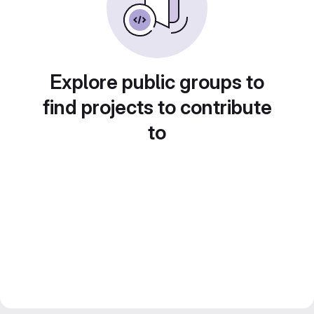
Explore public groups to
find projects to contribute
to