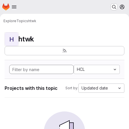
Homepage
Skip to main content
M
Explore
Topics
htwk
htwk
H
HCL
Projects with this topic
Updated date
Sort by: