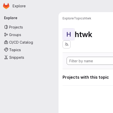
Homepage
Skip to main content
Explore
Primary navigation
Explore
Explore
Topics
htwk
Projects
htwk
H
Groups
CI/CD Catalog
Topics
Snippets
Projects with this topic