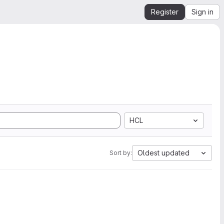
Register
Sign in
HCL
Oldest updated
Sort by: