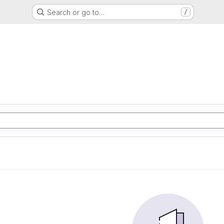
Search or go to…
/