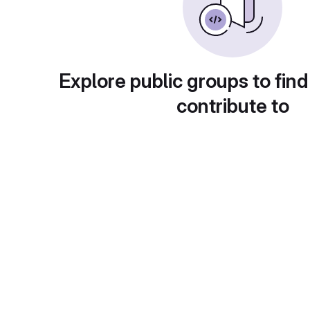
Explore public groups to find
contribute to