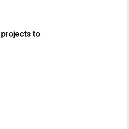
 projects to