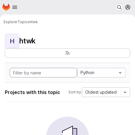
Homepage
Skip to main content
M
Explore
Topics
htwk
htwk
H
Python
Projects with this topic
Oldest updated
Sort by: