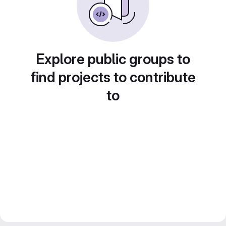
Explore public groups to
find projects to contribute
to