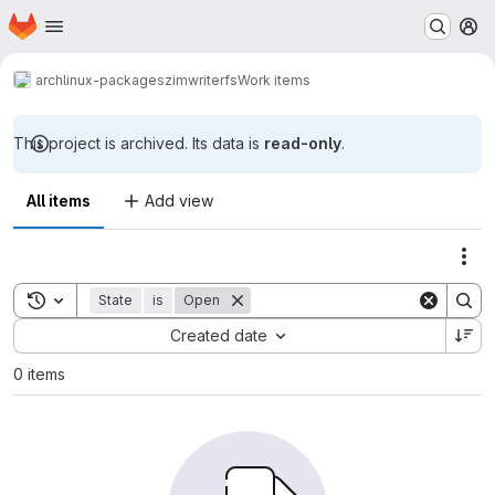
Homepage
Skip to main content
M
archlinux-packages
zimwriterfs
Work items
This project is archived. Its data is
read-only
.
All items
Add view
Act
Toggle search history
State
is
Open
Sort by:
Created date
0 items