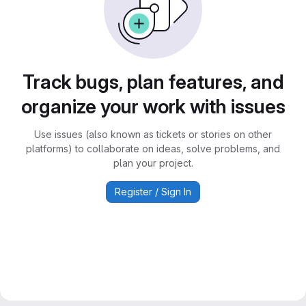
Track bugs, plan features, and
organize your work with issues
Use issues (also known as tickets or stories on other
platforms) to collaborate on ideas, solve problems, and
plan your project.
Register / Sign In