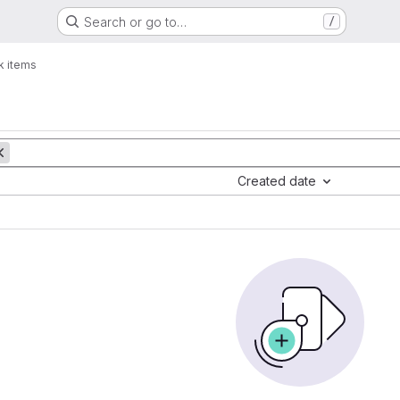
Search or go to…
/
k items
Created date