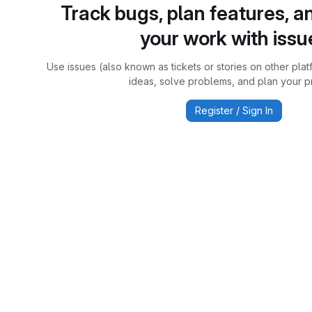
Track bugs, plan features, a
your work with issu
Use issues (also known as tickets or stories on other plat
ideas, solve problems, and plan your pr
Register / Sign In