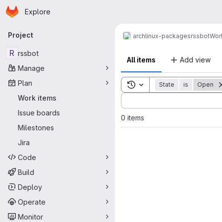
Homepage
Skip to main content
Explore
Primary navigation
Project
archlinux-packages
rssbot
Wor
R
rssbot
All items
Add view
Manage
Plan
Toggle search history
State
is
Open
Sort by:
Work items
Issue boards
0 items
Milestones
Jira
Code
Build
Deploy
Operate
Monitor