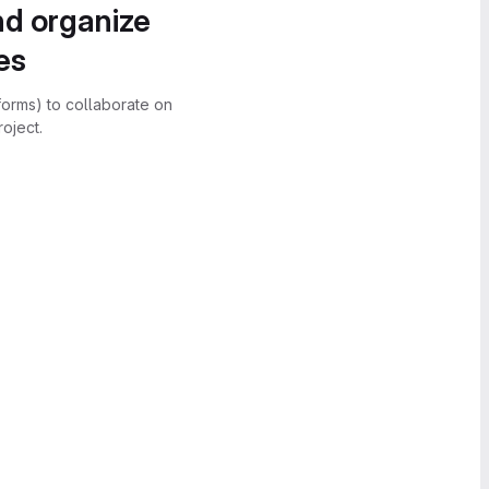
nd organize
es
forms) to collaborate on
oject.