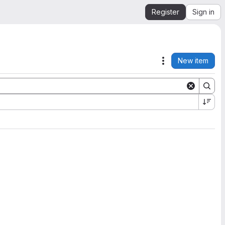
Register
Sign in
New item
Actions